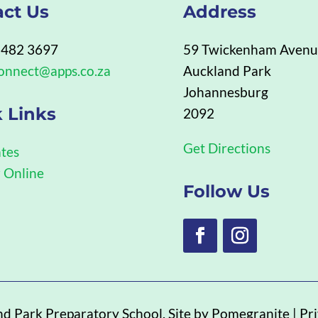
act Us
Address
 482 3697
59 Twickenham Aven
onnect@apps.co.za
Auckland Park
Johannesburg
 Links
2092
Get Directions
tes
r Online
Follow Us
nd Park Preparatory School
. Site by
Pomegranite
|
Pri