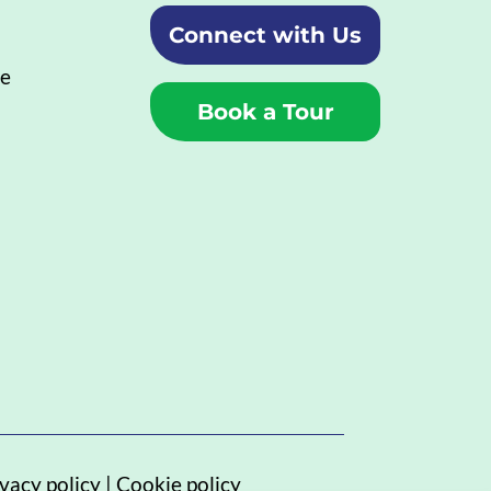
Connect with Us
ue
Book a Tour
vacy policy
|
Cookie policy