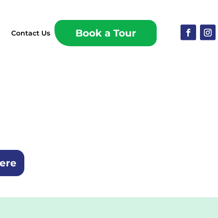
Book a Tour
p
Contact Us
here