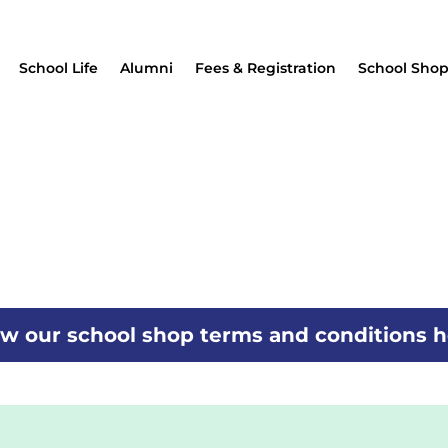
School Life
Alumni
Fees & Registration
School Sho
w our school shop terms and conditions 