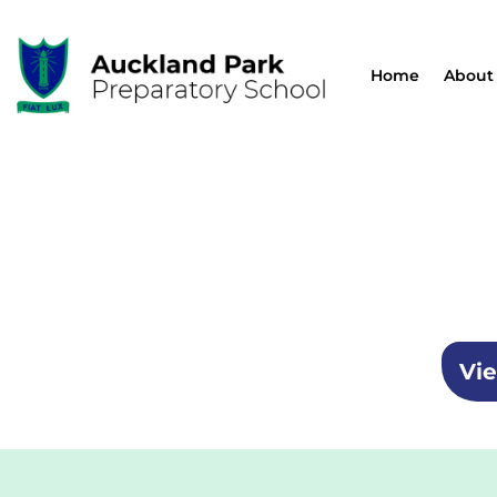
Home
About
Vie