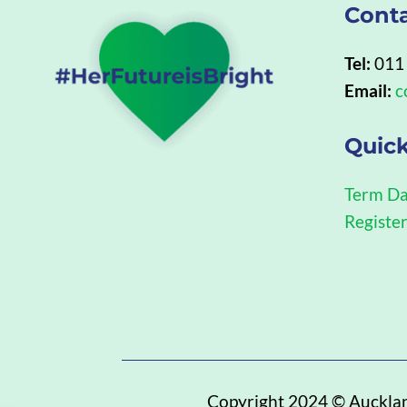
Cont
Tel:
011
Email:
c
Quick
Term Da
Registe
Copyright 2024 ©
Auckla